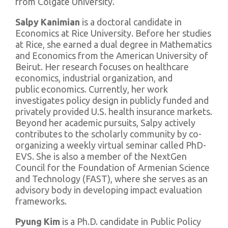
from Colgate University.
Salpy Kanimian
is a doctoral candidate in
Economics at Rice University. Before her studies
at Rice, she earned a dual degree in Mathematics
and Economics from the American University of
Beirut. Her research focuses on healthcare
economics, industrial organization, and
public economics. Currently, her work
investigates policy design in publicly funded and
privately provided U.S. health insurance markets.
Beyond her academic pursuits, Salpy actively
contributes to the scholarly community by co-
organizing a weekly virtual seminar called PhD-
EVS. She is also a member of the NextGen
Council for the Foundation of Armenian Science
and Technology (FAST), where she serves as an
advisory body in developing impact evaluation
frameworks.
Pyung Kim
is a Ph.D. candidate in Public Policy