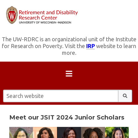
The UW-RDRC is an organizational unit of the Institute
for Research on Poverty. Visit the
IRP
website to learn
more.
Search website:
Meet our JSIT 2024 Junior Scholars