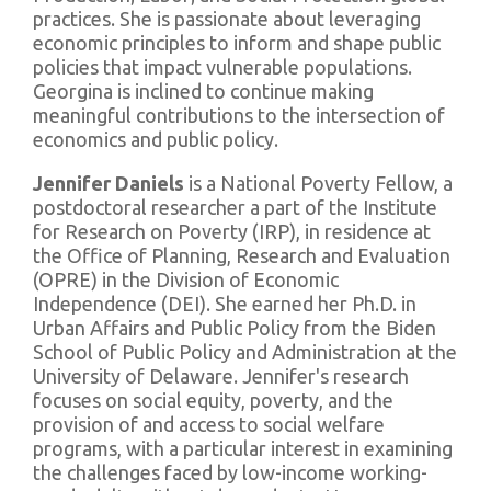
practices. She is passionate about leveraging
economic principles to inform and shape public
policies that impact vulnerable populations.
Georgina is inclined to continue making
meaningful contributions to the intersection of
economics and public policy.
Jennifer Daniels
is a National Poverty Fellow, a
postdoctoral researcher a part of the Institute
for Research on Poverty (IRP), in residence at
the Office of Planning, Research and Evaluation
(OPRE) in the Division of Economic
Independence (DEI). She earned her Ph.D. in
Urban Affairs and Public Policy from the Biden
School of Public Policy and Administration at the
University of Delaware. Jennifer's research
focuses on social equity, poverty, and the
provision of and access to social welfare
programs, with a particular interest in examining
the challenges faced by low-income working-