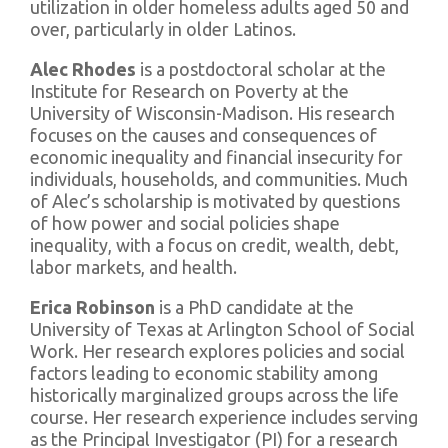
utilization in older homeless adults aged 50 and
over, particularly in older Latinos.
Alec Rhodes
is a postdoctoral scholar at the
Institute for Research on Poverty at the
University of Wisconsin-Madison. His research
focuses on the causes and consequences of
economic inequality and financial insecurity for
individuals, households, and communities. Much
of Alec’s scholarship is motivated by questions
of how power and social policies shape
inequality, with a focus on credit, wealth, debt,
labor markets, and health.
Erica Robinson
is a PhD candidate at the
University of Texas at Arlington School of Social
Work. Her research explores policies and social
factors leading to economic stability among
historically marginalized groups across the life
course. Her research experience includes serving
as the Principal Investigator (PI) for a research