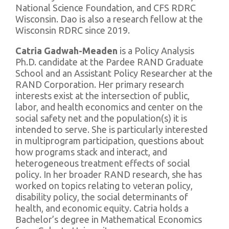
National Science Foundation, and CFS RDRC
Wisconsin. Dao is also a research fellow at the
Wisconsin RDRC since 2019.
Catria Gadwah-Meaden
is a Policy Analysis
Ph.D. candidate at the Pardee RAND Graduate
School and an Assistant Policy Researcher at the
RAND Corporation. Her primary research
interests exist at the intersection of public,
labor, and health economics and center on the
social safety net and the population(s) it is
intended to serve. She is particularly interested
in multiprogram participation, questions about
how programs stack and interact, and
heterogeneous treatment effects of social
policy. In her broader RAND research, she has
worked on topics relating to veteran policy,
disability policy, the social determinants of
health, and economic equity. Catria holds a
Bachelor’s degree in Mathematical Economics