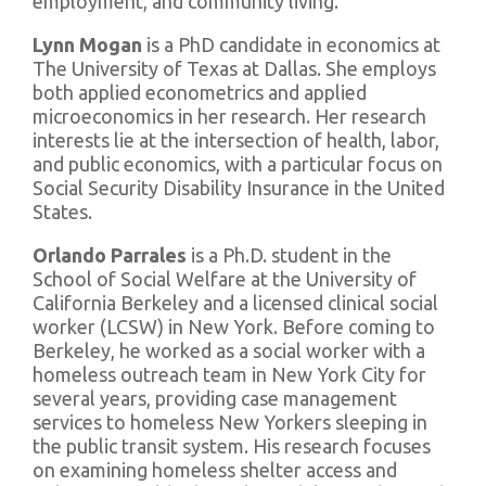
employment, and community living.
Lynn Mogan
is a PhD candidate in economics at
The University of Texas at Dallas. She employs
both applied econometrics and applied
microeconomics in her research. Her research
interests lie at the intersection of health, labor,
and public economics, with a particular focus on
Social Security Disability Insurance in the United
States.
Orlando Parrales
is a Ph.D. student in the
School of Social Welfare at the University of
California Berkeley and a licensed clinical social
worker (LCSW) in New York. Before coming to
Berkeley, he worked as a social worker with a
homeless outreach team in New York City for
several years, providing case management
services to homeless New Yorkers sleeping in
the public transit system. His research focuses
on examining homeless shelter access and