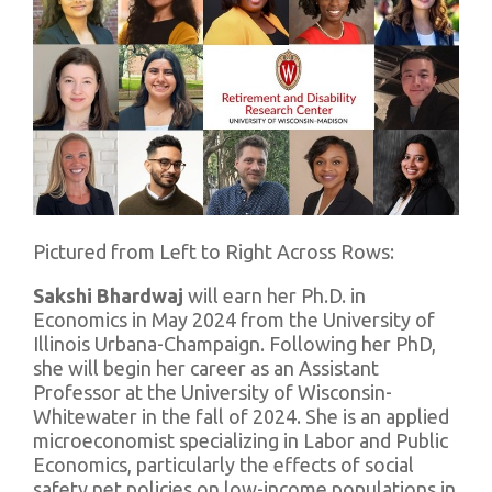
Pictured from Left to Right Across Rows:
Sakshi Bhardwaj
will earn her Ph.D. in
Economics in May 2024 from the University of
Illinois Urbana-Champaign. Following her PhD,
she will begin her career as an Assistant
Professor at the University of Wisconsin-
Whitewater in the fall of 2024. She is an applied
microeconomist specializing in Labor and Public
Economics, particularly the effects of social
safety net policies on low-income populations in