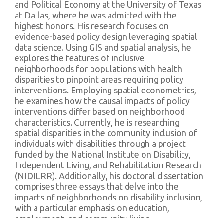
and Political Economy at the University of Texas
at Dallas, where he was admitted with the
highest honors. His research focuses on
evidence-based policy design leveraging spatial
data science. Using GIS and spatial analysis, he
explores the features of inclusive
neighborhoods for populations with health
disparities to pinpoint areas requiring policy
interventions. Employing spatial econometrics,
he examines how the causal impacts of policy
interventions differ based on neighborhood
characteristics. Currently, he is researching
spatial disparities in the community inclusion of
individuals with disabilities through a project
funded by the National Institute on Disability,
Independent Living, and Rehabilitation Research
(NIDILRR). Additionally, his doctoral dissertation
comprises three essays that delve into the
impacts of neighborhoods on disability inclusion,
with a particular emphasis on education,