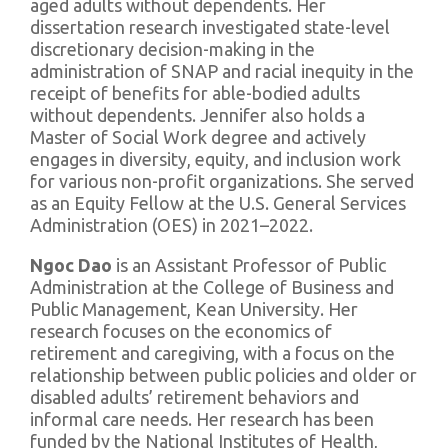
aged adults without dependents. Her
dissertation research investigated state-level
discretionary decision-making in the
administration of SNAP and racial inequity in the
receipt of benefits for able-bodied adults
without dependents. Jennifer also holds a
Master of Social Work degree and actively
engages in diversity, equity, and inclusion work
for various non-profit organizations. She served
as an Equity Fellow at the U.S. General Services
Administration (OES) in 2021–2022.
Ngoc Dao
is an Assistant Professor of Public
Administration at the College of Business and
Public Management, Kean University. Her
research focuses on the economics of
retirement and caregiving, with a focus on the
relationship between public policies and older or
disabled adults’ retirement behaviors and
informal care needs. Her research has been
funded by the National Institutes of Health,