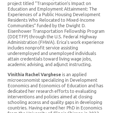
project titled “Transportation's Impact on
Education and Employment Attainment: The
Experiences of a Public Housing Development
Residents Who Relocated to Mixed-Income
Communities” funded by the Dwight D.
Eisenhower Transportation Fellowship Program
(DDETFP) through the U.S. Federal Highway
Administration (FHWA). Erica's work experience
includes nonprofit service assisting
underemployed and unemployed individuals
attain credentials toward living wage jobs,
academic advising, and adjunct instructing.
Vinithia Rachel Varghese
is an applied
microeconomist specializing in Development
Economics and Economics of Education and has
dedicated her research efforts to evaluating
interventions and policies aimed at closing
schooling access and quality gaps in developing
countries. Having earned her PhD in Economics