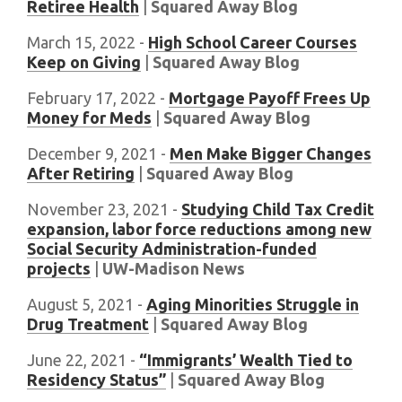
Retiree Health
|
Squared Away Blog
March 15, 2022 -
High School Career Courses
Keep on Giving
|
Squared Away Blog
February 17, 2022 -
Mortgage Payoff Frees Up
Money for Meds
|
Squared Away Blog
December 9, 2021 -
Men Make Bigger Changes
After Retiring
|
Squared Away Blog
November 23, 2021 -
Studying Child Tax Credit
expansion, labor force reductions among new
Social Security Administration-funded
projects
|
UW-Madison News
August 5, 2021 -
Aging Minorities Struggle in
Drug Treatment
|
Squared Away Blog
June 22, 2021 -
“Immigrants’ Wealth Tied to
Residency Status”
|
Squared Away Blog