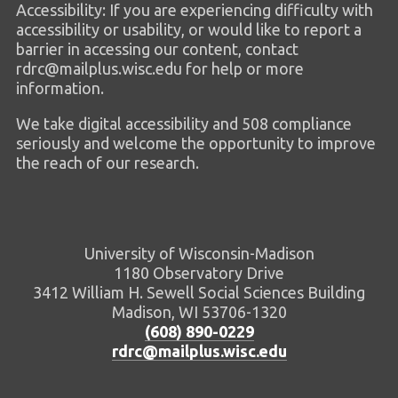
Accessibility: If you are experiencing difficulty with
accessibility or usability, or would like to report a
barrier in accessing our content, contact
rdrc@mailplus.wisc.edu for help or more
information.
We take digital accessibility and 508 compliance
seriously and welcome the opportunity to improve
the reach of our research.
University of Wisconsin-Madison
1180 Observatory Drive
3412 William H. Sewell Social Sciences Building
Madison, WI 53706-1320
(608) 890-0229
rdrc@mailplus.wisc.edu