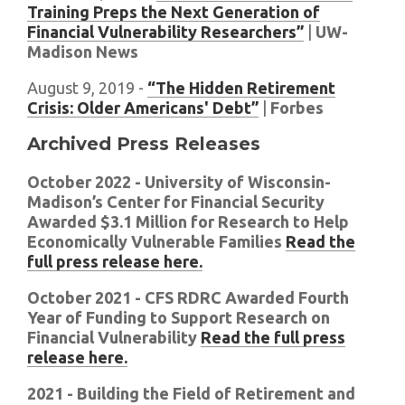
Training Preps the Next Generation of
Financial Vulnerability Researchers”
|
UW-
Madison News
August 9, 2019 -
“The Hidden Retirement
Crisis: Older Americans' Debt”
|
Forbes
Archived Press Releases
October 2022 - University of Wisconsin-
Madison’s Center for Financial Security
Awarded $3.1 Million for Research to Help
Economically Vulnerable Families
Read the
full press release here.
October 2021 - CFS RDRC Awarded Fourth
Year of Funding to Support Research on
Financial Vulnerability
Read the full press
release here.
2021 - Building the Field of Retirement and