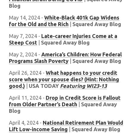
Blog
May 14, 2024 -
White-Black 401k Gap Widens
for the Old and the Rich
|
Squared Away Blog
May 7, 2024 -
Late-career Injuries Come at a
Steep Cost
|
Squared Away Blog
May 2, 2024 -
America’s Children: How Federal
Programs Slash Poverty
|
Squared Away Blog
April 26, 2024 -
What happens to your credit
score when your spouse dies? (Hint: Nothing
good.)
|
USA TODAY
Featuring WI23-13
April 11, 2024 -
Drop in Credit Score is Fallout
from Older Partner’s Death
|
Squared Away
Blog
April 4, 2024 -
National Retirement Plan Would
Lift Low-income Saving
|
Squared Away Blog