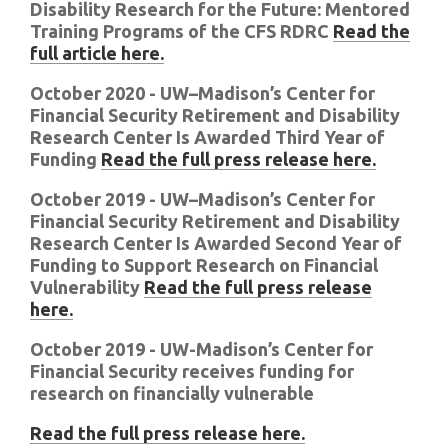
Disability Research for the Future: Mentored
Training Programs of the CFS RDRC
Read the
full article here.
October 2020 - UW–Madison’s Center for
Financial Security Retirement and Disability
Research Center Is Awarded Third Year of
Funding
Read the full press release here.
October 2019 - UW–Madison’s Center for
Financial Security Retirement and Disability
Research Center Is Awarded Second Year of
Funding to Support Research on Financial
Vulnerability
Read the full press release
here.
October 2019 - UW-Madison’s Center for
Financial Security receives funding for
research on financially vulnerable
Read the full press release here.