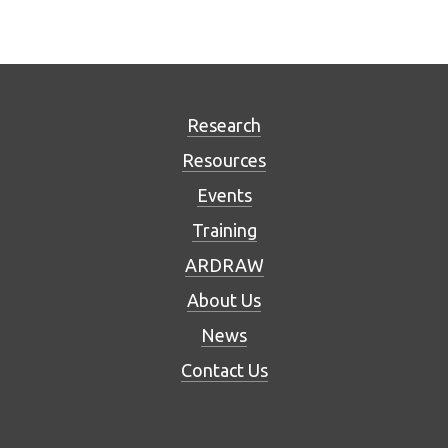
Research
Resources
Events
Training
ARDRAW
About Us
News
Contact Us