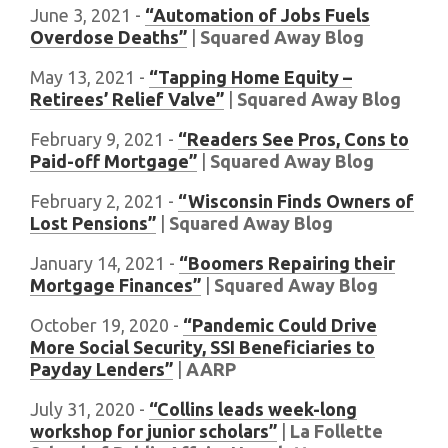
June 3, 2021 -
“Automation of Jobs Fuels
Overdose Deaths”
|
Squared Away Blog
May 13, 2021 -
“Tapping Home Equity –
Retirees’ Relief Valve”
|
Squared Away Blog
February 9, 2021 -
“Readers See Pros, Cons to
Paid-off Mortgage”
|
Squared Away Blog
February 2, 2021 -
“Wisconsin Finds Owners of
Lost Pensions”
|
Squared Away Blog
January 14, 2021 -
“Boomers Repairing their
Mortgage Finances”
|
Squared Away Blog
October 19, 2020 -
“Pandemic Could Drive
More Social Security, SSI Beneficiaries to
Payday Lenders”
|
AARP
July 31, 2020 -
“Collins leads week-long
workshop for junior scholars”
|
La Follette