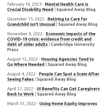
February 16, 2023 -
Mental Health Care is
Crucial Disability Need
|
Squared Away Blog
December 13, 2022 -
Retiring to Care for
Grandchild isn’t Unusual
|
Squared Away Blog
November 9, 2022 -
Economic impacts of the
COVID-19 crisis: evidence from credit and
debt of older adults
|
Cambridge University
Press
August 15, 2022 -
Housing Agencies Tend to
Go Where Needed
|
Squared Away Blog
August 4, 2022 -
People Can Spot a Scam After
Seeing Fakes
|
Squared Away Blog
April 21, 2022 -
UI Benefits Can Get Caregivers
Back to Work
|
Squared Away Blog
March 31, 2022 -
Using Home Equity Improves