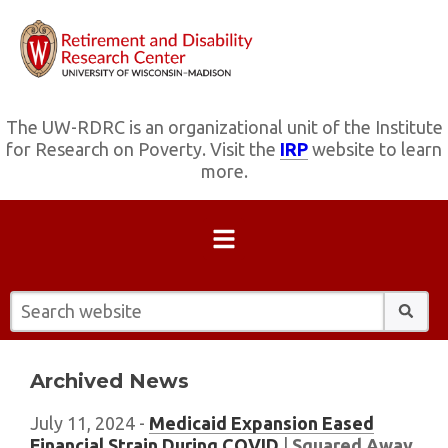
The UW-RDRC is an organizational unit of the Institute
for Research on Poverty. Visit the
IRP
website to learn
more.
Search website:
Archived News
July 11, 2024 -
Medicaid Expansion Eased
Financial Strain During COVID
|
Squared Away