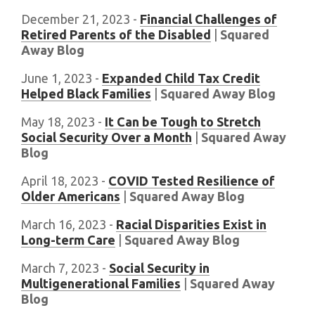
December 21, 2023 -
Financial Challenges of
Retired Parents of the Disabled
|
Squared
Away Blog
June 1, 2023 -
Expanded Child Tax Credit
Helped Black Families
|
Squared Away Blog
May 18, 2023 -
It Can be Tough to Stretch
Social Security Over a Month
|
Squared Away
Blog
April 18, 2023 -
COVID Tested Resilience of
Older Americans
|
Squared Away Blog
March 16, 2023 -
Racial Disparities Exist in
Long-term Care
|
Squared Away Blog
March 7, 2023 -
Social Security in
Multigenerational Families
|
Squared Away
Blog