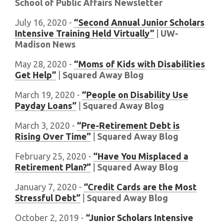
School of Public Affairs Newsletter
July 16, 2020 -
“Second Annual Junior Scholars
Intensive Training Held Virtually”
|
UW-
Madison News
May 28, 2020 -
“Moms of Kids with Disabilities
Get Help”
|
Squared Away Blog
March 19, 2020 -
“People on Disability Use
Payday Loans”
|
Squared Away Blog
March 3, 2020 -
“Pre-Retirement Debt is
Rising Over Time”
|
Squared Away Blog
February 25, 2020 -
“Have You Misplaced a
Retirement Plan?”
|
Squared Away Blog
January 7, 2020 -
“Credit Cards are the Most
Stressful Debt”
|
Squared Away Blog
October 2, 2019 -
“Junior Scholars Intensive