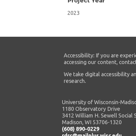
Project Year
2023
Accessibility: If you are experi
accessing our content, contac
We take digital accessibility
research.
University of Wisconsin-Madis
1180 Observatory Drive
3412 William H. Sewell Social 
Madison, WI 53706-1320
(608) 890-0229
rdrc@mailplus.wisc.edu