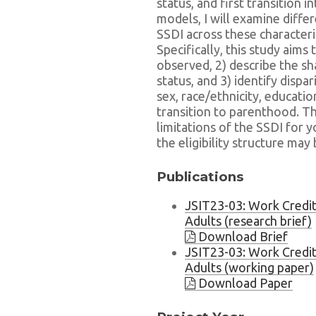
status, and first transition
models, I will examine differ
SSDI across these characteris
Specifically, this study aims 
observed, 2) describe the sha
status, and 3) identify disparit
sex, race/ethnicity, educatio
transition to parenthood. The
limitations of the SSDI for 
the eligibility structure ma
Publications
JSIT23-03: Work Credit
Adults (research brief)
Download Brief
JSIT23-03: Work Credit
Adults (working paper)
Download Paper