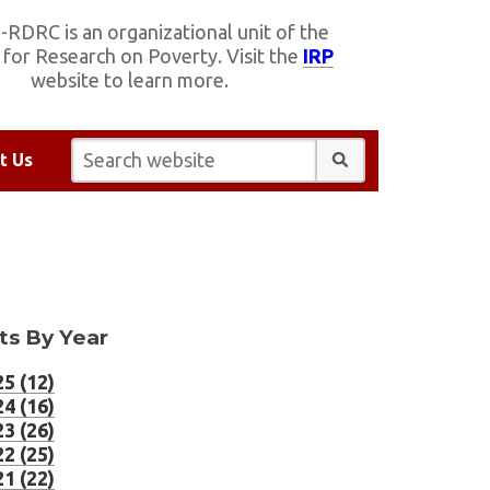
RDRC is an organizational unit of the
e for Research on Poverty. Visit the
IRP
website to learn more.
Search website:
t Us
ts By Year
5 (12)
4 (16)
3 (26)
2 (25)
1 (22)