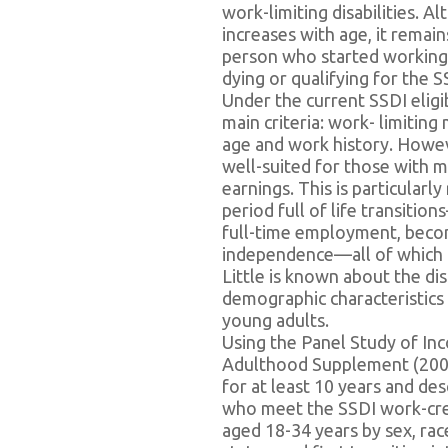
work-limiting disabilities. 
increases with age, it rema
person who started working 
dying or qualifying for the 
Under the current SSDI eligi
main criteria: work- limiting
age and work history. Howev
well-suited for those with mu
earnings. This is particularl
period full of life transiti
full-time employment, becomi
independence—all of which 
Little is known about the disp
demographic characteristics
young adults.
Using the Panel Study of In
Adulthood Supplement (2005-
for at least 10 years and de
who meet the SSDI work-credi
aged 18-34 years by sex, rac