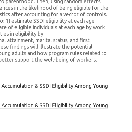
 into parenthood. Then, using random effects
ences in the likelihood of being eligible for the
tics after accounting for a vector of controls.
to: 1) estimate SSDI eligibility at each age
re of eligible individuals at each age by work
ies in eligibility by
nal attainment, marital status, and first
se findings will illustrate the potential
young adults and how program rules related to
y better support the well-being of workers.
 Accumulation & SSDI Eligibility Among Young
 Accumulation & SSDI Eligibility Among Young