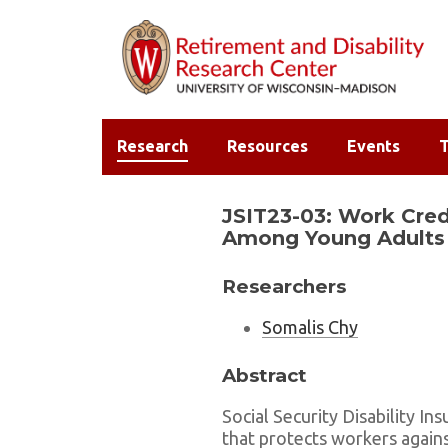
Research
Resources
Events
T
JSIT23-03: Work Credi
Among Young Adults
Researchers
Somalis Chy
Abstract
Social Security Disability In
that protects workers agains