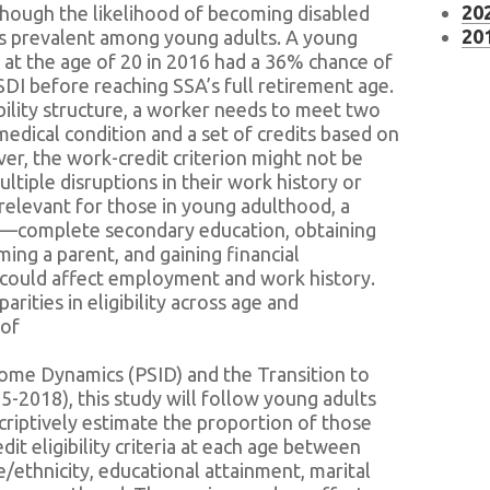
202
Although the likelihood of becoming disabled
201
ins prevalent among young adults. A young
at the age of 20 in 2016 had a 36% chance of
SSDI before reaching SSA’s full retirement age.
bility structure, a worker needs to meet two
 medical condition and a set of credits based on
er, the work-credit criterion might not be
ltiple disruptions in their work history or
y relevant for those in young adulthood, a
ons—complete secondary education, obtaining
ng a parent, and gaining financial
could affect employment and work history.
arities in eligibility across age and
 of
come Dynamics (PSID) and the Transition to
2018), this study will follow young adults
scriptively estimate the proportion of those
t eligibility criteria at each age between
e/ethnicity, educational attainment, marital