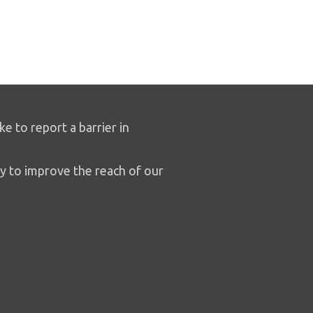
ike to report a barrier in
y to improve the reach of our