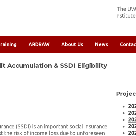
The UW-
Institut
raining
ARDRAW
About Us
News
Contac
t Accumulation & SSDI Eligibility
Projec
202
202
202
202
surance (SSDI) is an important social insurance
202
t the risk of income loss due to unforeseen