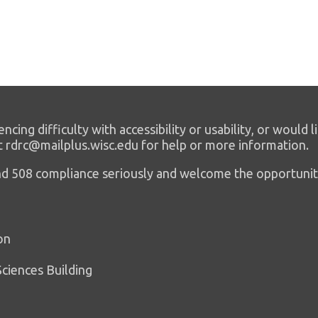
encing difficulty with accessibility or usability, or would l
t rdrc@mailplus.wisc.edu for help or more information.
 and 508 compliance seriously and welcome the opportunit
on
Sciences Building