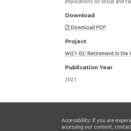
implications on social and fa
Download
Download PDF
Project
WI21-02: Retirement in the 
Publication Year
2021
Accessibility: If you are experi
accessing our content, contac