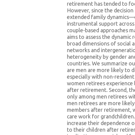
retirement has tended to foc
However, since the decision t
extended family dynamics—e
instrumental support across
couple-based approaches may
aims to assess the dynamic 
broad dimensions of social 
networks and intergenerati
heterogeneity by gender an
countries. We summarize our 
are men are more likely to 
especially with non-resident
women retirees experience l
after retirement. Second, t
only among men retirees with
men retirees are more likely
members after retirement, 
care work for grandchildre
increase their dependence on
to their children after reti