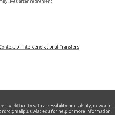
mily lives after retirement.
Context of Intergenerational Transfers
encing difficulty with accessibility or usability, or would l
t rdrc@mailplus.wisc.edu for help or more information.