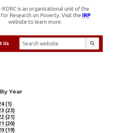
RDRC is an organizational unit of the
e for Research on Poverty. Visit the
IRP
website to learn more.
Search website:
t Us
 By Year
4 (1)
3 (23)
2 (21)
1 (20)
0 (19)