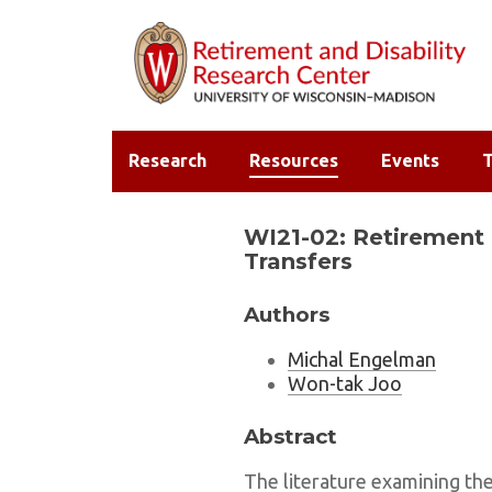
Research
Resources
Events
T
WI21-02: Retirement 
Transfers
Authors
Michal Engelman
Won-tak Joo
Abstract
The literature examining th