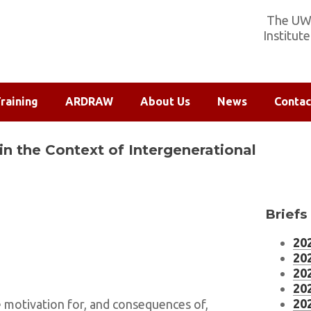
The UW-
Institut
raining
ARDRAW
About Us
News
Contac
in the Context of Intergenerational
Briefs
202
202
202
202
202
e motivation for, and consequences of,