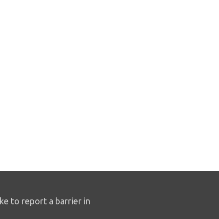
ike to report a barrier in