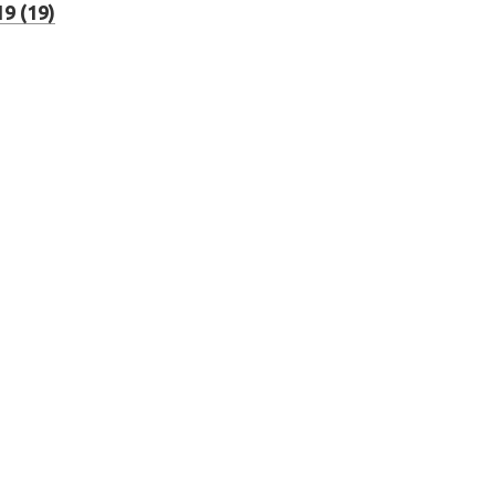
9 (19)