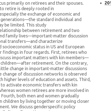
201
us primarily on retirees and their spouses.
o retire is deeply rooted in
specially the exchange of economic and
 generations—the standard individual and
 be limited. This study
relationship between retirement and two
and family lives—important-matter discussion
onal transfers—and characterize
d socioeconomic status in US and European
findings in four regards. First, retirees who
discuss important matters with kin members—
 children—after retirement. On the contrary,
ittle change in important-matter discussions
he change of discussion networks is observed
 higher levels of education and assets. Third,
 to activate economic transfers with kin
whereas women retirees are more involved in
n. Fourth, both men and women gradually
 children by living together or moving closer
rement. We discuss genderspecific policy