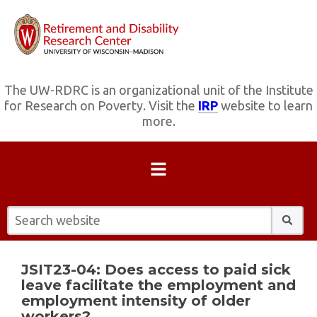
The UW-RDRC is an organizational unit of the Institute
for Research on Poverty. Visit the
IRP
website to learn
more.
Search website:
JSIT23-04: Does access to paid sick
leave facilitate the employment and
employment intensity of older
workers?