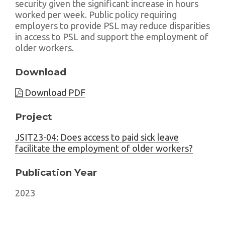
security given the significant increase in hours
worked per week. Public policy requiring
employers to provide PSL may reduce disparities
in access to PSL and support the employment of
older workers.
Download
Download PDF
Project
JSIT23-04: Does access to paid sick leave
facilitate the employment of older workers?
Publication Year
2023