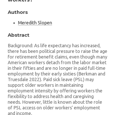
Authors
Meredith Slopen
Abstract
Background: As life expectancy has increased,
there has been political pressure to raise the age
for retirement benefit claims, even though many
American workers detach from the labor market
in their fifties and are no longer in paid full-time
employment by their early sixties (Berkman and
Truesdale 2022). Paid sick leave (PSL) may
support older workers in maintaining
employment intensity by offering workers the
flexibility to address health and caregiving
needs. However, little is known about the role
of PSL access on older workers’ employment
and income.