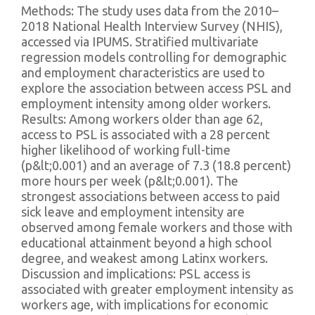
Methods: The study uses data from the 2010–
2018 National Health Interview Survey (NHIS),
accessed via IPUMS. Stratified multivariate
regression models controlling for demographic
and employment characteristics are used to
explore the association between access PSL and
employment intensity among older workers.
Results: Among workers older than age 62,
access to PSL is associated with a 28 percent
higher likelihood of working full-time
(p&lt;0.001) and an average of 7.3 (18.8 percent)
more hours per week (p&lt;0.001). The
strongest associations between access to paid
sick leave and employment intensity are
observed among female workers and those with
educational attainment beyond a high school
degree, and weakest among Latinx workers.
Discussion and implications: PSL access is
associated with greater employment intensity as
workers age, with implications for economic