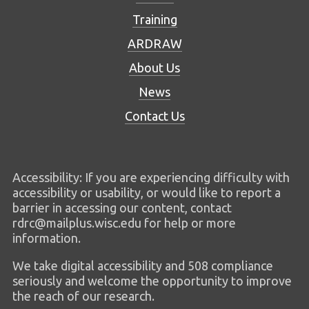
Training
ARDRAW
About Us
News
Contact Us
Accessibility: If you are experiencing difficulty with
accessibility or usability, or would like to report a
barrier in accessing our content, contact
rdrc@mailplus.wisc.edu for help or more
information.
We take digital accessibility and 508 compliance
seriously and welcome the opportunity to improve
the reach of our research.