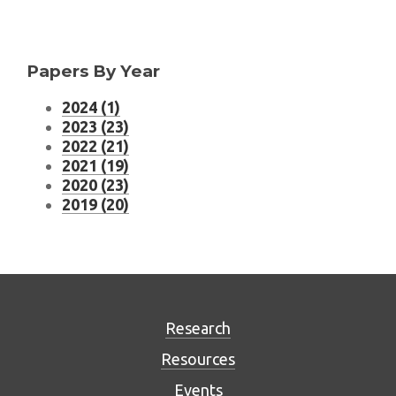
Papers By Year
2024 (1)
2023 (23)
2022 (21)
2021 (19)
2020 (23)
2019 (20)
Research
Resources
Events