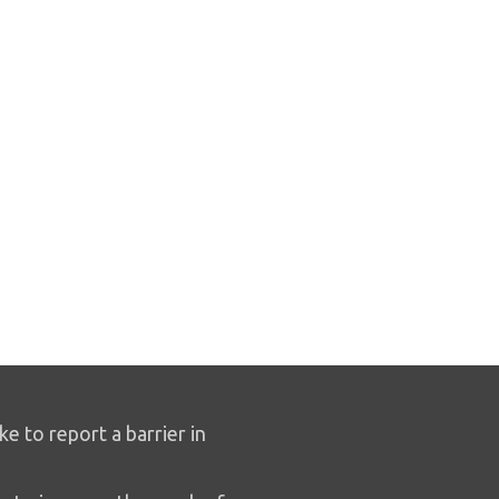
ike to report a barrier in