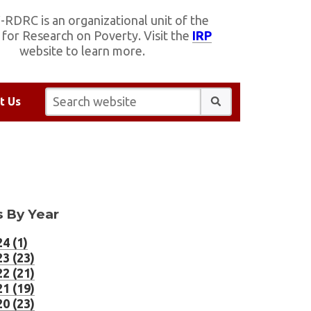
RDRC is an organizational unit of the
e for Research on Poverty. Visit the
IRP
website to learn more.
Search website:
t Us
 By Year
4 (1)
3 (23)
2 (21)
1 (19)
0 (23)