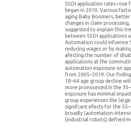
SSDI application rates rose 
began in 2010. Various fact
aging Baby Boomers, better 
changes in claim processing
suggested to explain this tr
between SSDI applications a
Automation could infuence S
reducing wages or by making
afecting the number of disab
applications at the commuti
automation exposure on appl
from 2005–2019. Our fndings
18–64 age group decline wit
more pronounced in the 35–
exposure has minimal impac
group experiences the largest
signifcant efects for the 55
broadly (automation-intens
(industrial robots) defned 