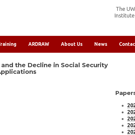
The UW-
Institut
raining
ARDRAW
About Us
News
Contac
and the Decline in Social Security
Applications
Papers
202
202
202
202
202