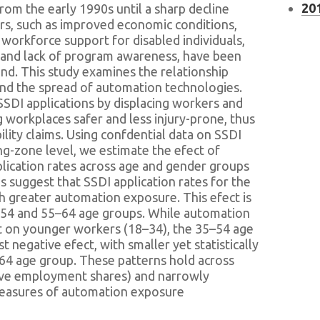
201
from the early 1990s until a sharp decline
ors, such as improved economic conditions,
workforce support for disabled individuals,
, and lack of program awareness, have been
end. This study examines the relationship
nd the spread of automation technologies.
SDI applications by displacing workers and
 workplaces safer and less injury-prone, thus
ility claims. Using confdential data on SSDI
ng-zone level, we estimate the efect of
ication rates across age and gender groups
 suggest that SSDI application rates for the
h greater automation exposure. This efect is
54 and 55–64 age groups. While automation
t on younger workers (18–34), the 35–54 age
 negative efect, with smaller yet statistically
–64 age group. These patterns hold across
ive employment shares) and narrowly
measures of automation exposure