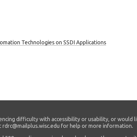
tomation Technologies on SSDI Applications
encing difficulty with accessibility or usability, or would l
t rdrc@mailplus.wisc.edu for help or more information.