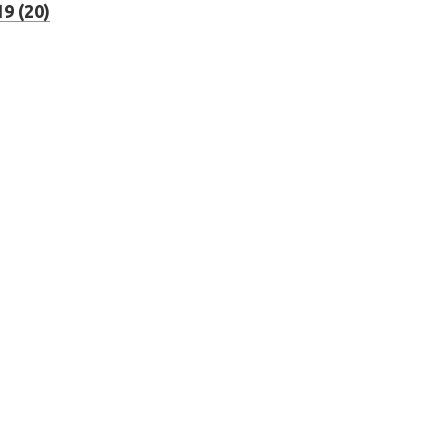
9 (20)