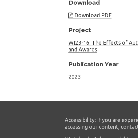
Download
Download PDF
Project
WI23-16: The Effects of Au
and Awards
Publication Year
2023
Accessibility: If you are experi
accessing our content, contac