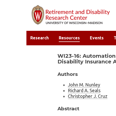
Research
Resources
Events
T
WI23-16: Automation 
Disability Insurance 
Authors
John M. Nunley
Richard A. Seals
Christopher J. Cruz
Abstract