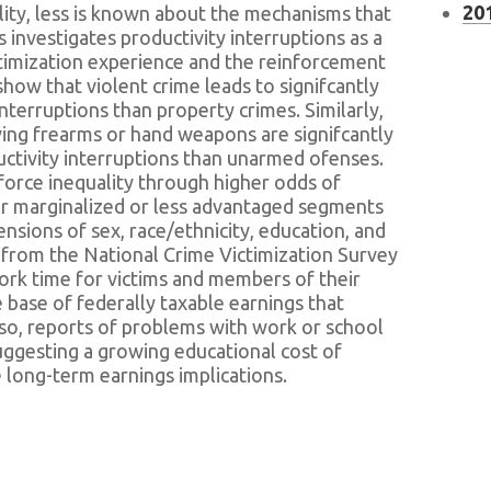
201
lity, less is known about the mechanisms that
is investigates productivity interruptions as a
ctimization experience and the reinforcement
 show that violent crime leads to signifcantly
nterruptions than property crimes. Similarly,
lving frearms or hand weapons are signifcantly
ductivity interruptions than unarmed ofenses.
force inequality through higher odds of
for marginalized or less advantaged segments
nsions of sex, race/ethnicity, education, and
 from the National Crime Victimization Survey
ork time for victims and members of their
base of federally taxable earnings that
lso, reports of problems with work or school
uggesting a growing educational cost of
e long-term earnings implications.