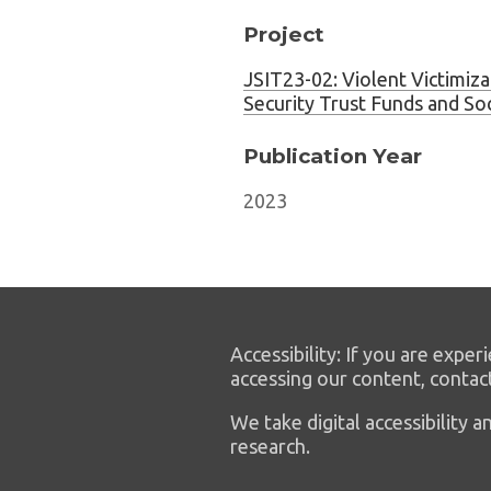
Project
JSIT23-02: Violent Victimizat
Security Trust Funds and So
Publication Year
2023
Accessibility: If you are experi
accessing our content, contac
We take digital accessibility
research.