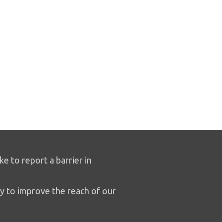
ike to report a barrier in
y to improve the reach of our