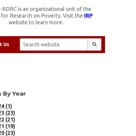
RDRC is an organizational unit of the
e for Research on Poverty. Visit the
IRP
website to learn more.
Search website:
t Us
 By Year
4 (1)
3 (23)
2 (21)
1 (19)
0 (23)