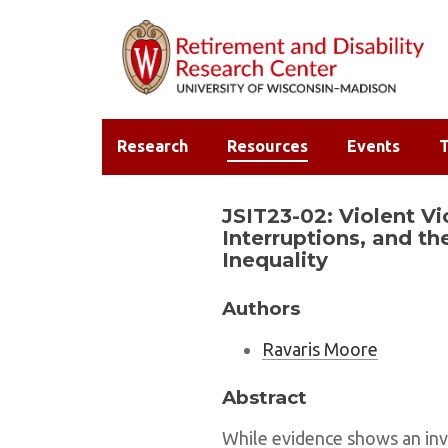
Research
Resources
Events
T
JSIT23-02: Violent Vi
Interruptions, and th
Inequality
Authors
Ravaris Moore
Abstract
While evidence shows an inv