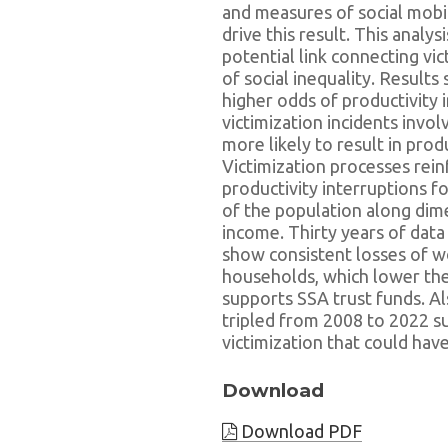
and measures of social mobi
drive this result. This analys
potential link connecting vi
of social inequality. Results
higher odds of productivity i
victimization incidents invo
more likely to result in pro
Victimization processes rein
productivity interruptions 
of the population along dime
income. Thirty years of data
show consistent losses of w
households, which lower the 
supports SSA trust funds. A
tripled from 2008 to 2022 s
victimization that could hav
Download
Download PDF