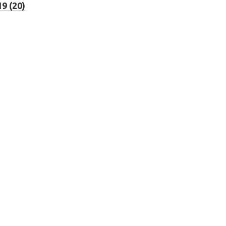
9 (20)