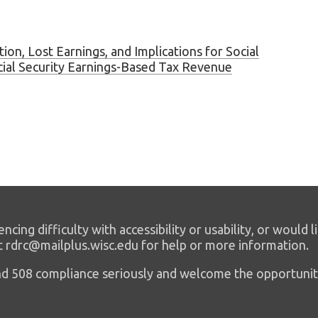
ion, Lost Earnings, and Implications for Social
cial Security Earnings-Based Tax Revenue
encing difficulty with accessibility or usability, or would l
t rdrc@mailplus.wisc.edu for help or more information.
 and 508 compliance seriously and welcome the opportunit