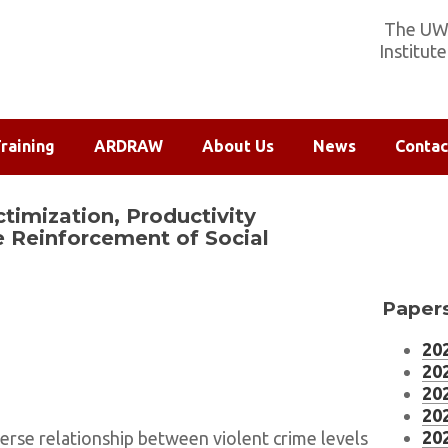
The UW-
Institut
raining
ARDRAW
About Us
News
Contac
ctimization, Productivity
e Reinforcement of Social
Papers
202
202
202
202
202
erse relationship between violent crime levels